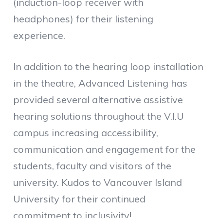
(induction-loop receiver with
headphones) for their listening
experience.
In addition to the hearing loop installation
in the theatre, Advanced Listening has
provided several alternative assistive
hearing solutions throughout the V.I.U
campus increasing accessibility,
communication and engagement for the
students, faculty and visitors of the
university. Kudos to Vancouver Island
University for their continued
commitment to inclusivity!