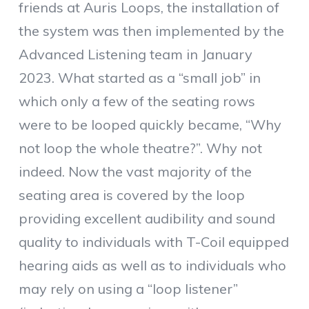
friends at Auris Loops, the installation of
the system was then implemented by the
Advanced Listening team in January
2023. What started as a “small job” in
which only a few of the seating rows
were to be looped quickly became, “Why
not loop the whole theatre?”. Why not
indeed. Now the vast majority of the
seating area is covered by the loop
providing excellent audibility and sound
quality to individuals with T-Coil equipped
hearing aids as well as to individuals who
may rely on using a “loop listener”