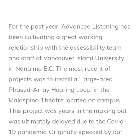
For the past year, Advanced Listening has
been cultivating a great working
relationship with the accessibility team
and staff at Vancouver Island University
in Nanaimo B.C. The most recent of
projects was to install a ‘Large-area
Phased-Array Hearing Loop’ in the
Malaspina Theatre located on campus.
This project was years in the making but
was ultimately delayed due to the Covid-
19 pandemic. Originally specced by our