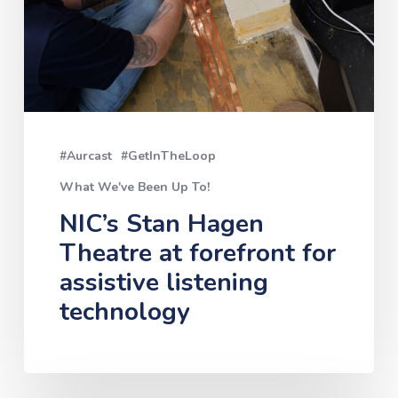
at
forefront
for
assistive
listening
#Aurcast
#GetInTheLoop
technology
What We've Been Up To!
NIC’s Stan Hagen
Theatre at forefront for
assistive listening
technology