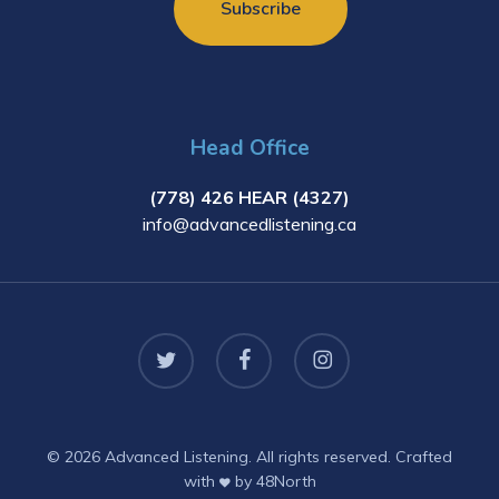
Head Office
(778) 426 HEAR (4327)
info@advancedlistening.ca
twitter
facebook
instagram
© 2026 Advanced Listening. All rights reserved. Crafted
with
by
48North