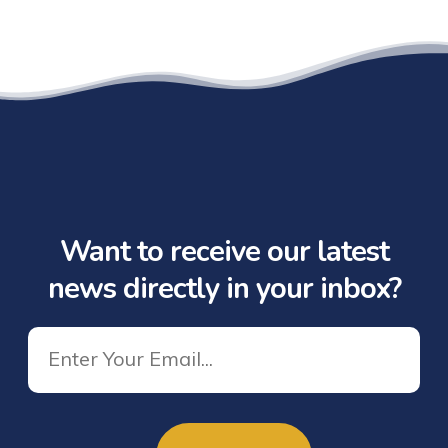
Want to receive our latest
news directly in your inbox?