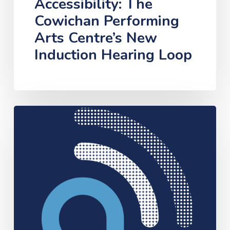
Accessibility: The
Cowichan Performing
Arts Centre’s New
Induction Hearing Loop
Assistive
Hearing
Technology
Pilot
Project
Approved
for