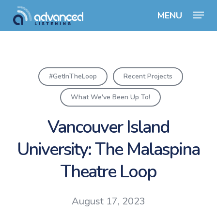
Skip
Menu
to
Close
main
Menu
content
#GetInTheLoop
Recent Projects
What We've Been Up To!
Vancouver Island
University: The Malaspina
Theatre Loop
August 17, 2023