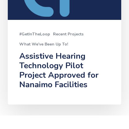
Nanaimo
Facilities
#GetInTheLoop
Recent Projects
What We've Been Up To!
Assistive Hearing
Technology Pilot
Project Approved for
Nanaimo Facilities