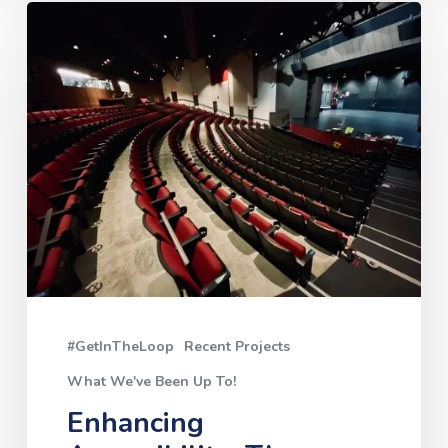
Enhancing
Accessibility:
The
Cowichan
Performing
Arts
Centre’s
New
Induction
Hearing
#GetInTheLoop
Recent Projects
Loop
What We've Been Up To!
Enhancing