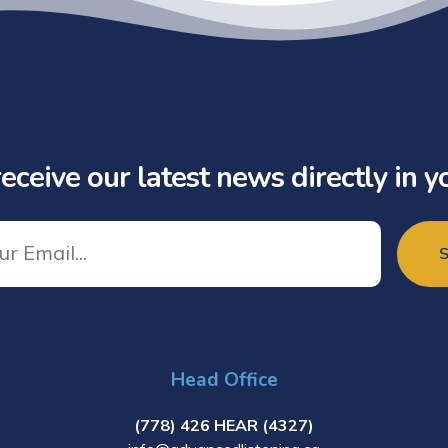
eceive our latest news directly in y
Head Office
(778) 426 HEAR (4327)