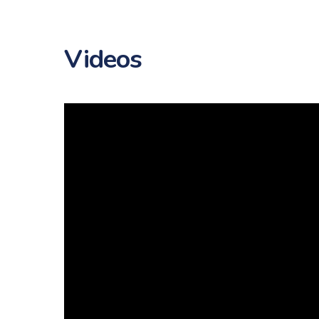
Videos