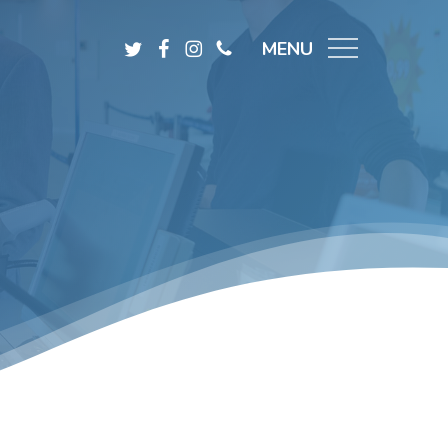
Menu
Twitter
Facebook
Instagram
Phone