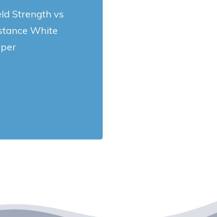
eld Strength vs
stance White
per