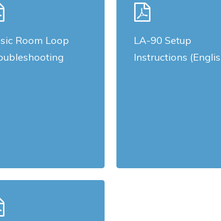
more
sic Room Loop
LA-90 Setup
oubleshooting
Instructions (Engli