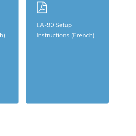
more
LA-90 Setup
sh)
Instructions (French)