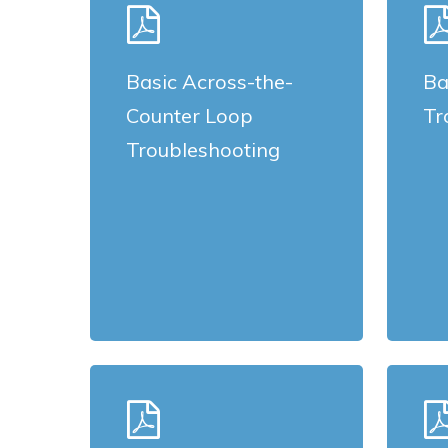
more
more
Basic Across-the-
Ba
Counter Loop
Tr
Troubleshooting
Learn
Learn
more
more