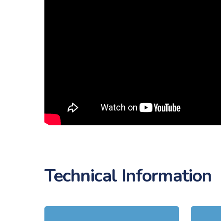
Technical Information
Learn
Learn