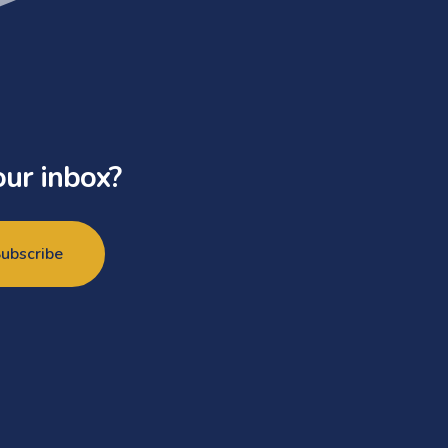
our inbox?