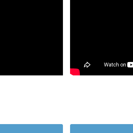
Learn