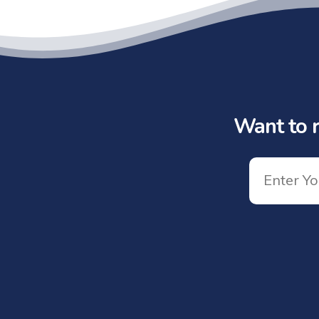
Want to r