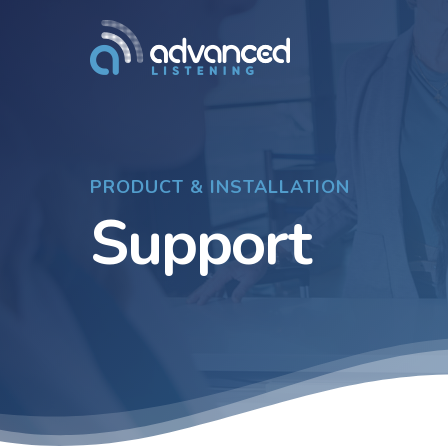
Skip
to
main
content
PRODUCT & INSTALLATION
Support