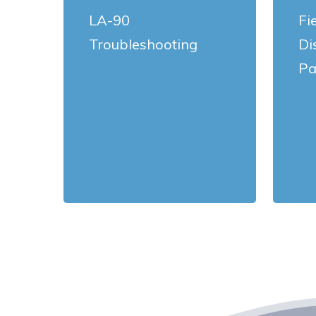
LA-90
Fi
Troubleshooting
Di
Pa