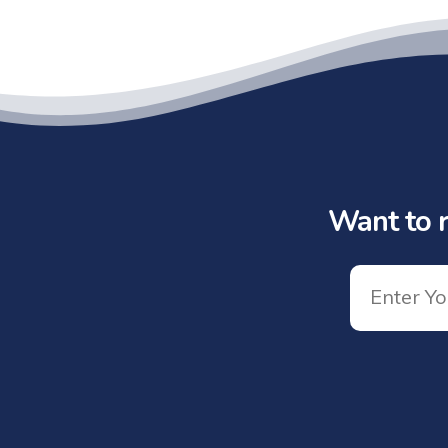
Want to r