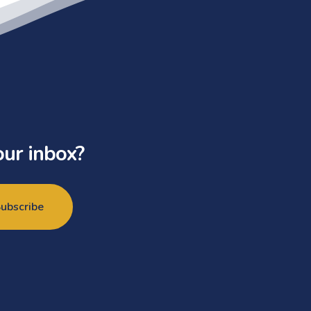
our inbox?