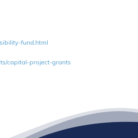
bility-fund.html
s/capital-project-grants