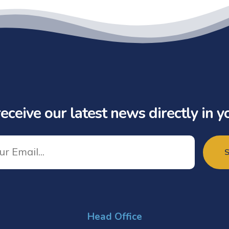
eceive our latest news directly in y
Head Office