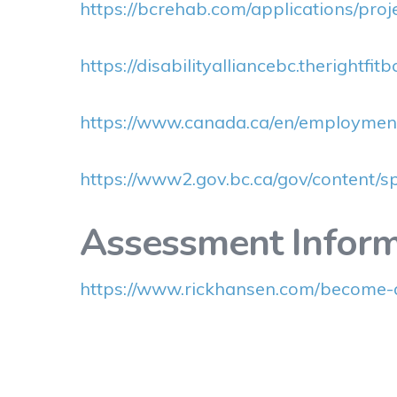
https://bcrehab.com/applications/proj
https://disabilityalliancebc.therightfit
https://www.canada.ca/en/employment
https://www2.gov.bc.ca/gov/content/s
Assessment Inform
https://www.rickhansen.com/become-