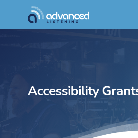
Skip
to
main
content
Accessibility Grant