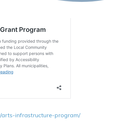
/arts-infrastructure-program/