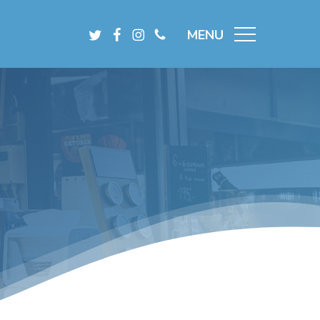
Menu
Twitter
Facebook
Instagram
Phone