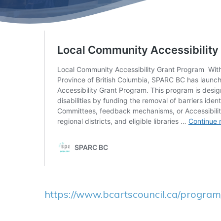
https://www.bcartscouncil.ca/program