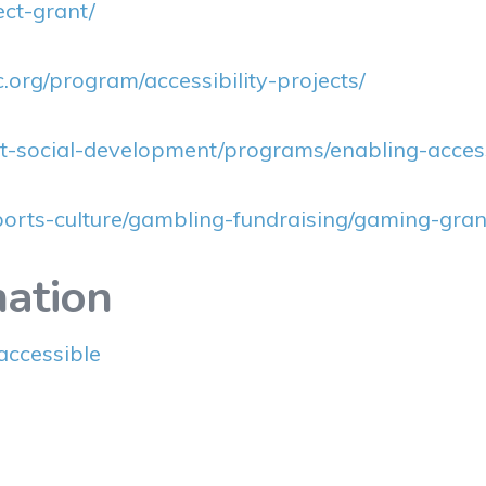
ect-grant/
bc.org/program/accessibility-projects/
-social-development/programs/enabling-accessi
ports-culture/gambling-fundraising/gaming-grant
ation
accessible