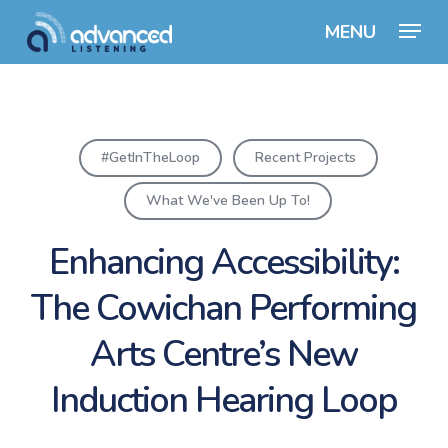
Skip
Menu
to
Close
main
Menu
content
#GetInTheLoop
Recent Projects
What We've Been Up To!
Enhancing Accessibility:
The Cowichan Performing
Arts Centre’s New
Induction Hearing Loop