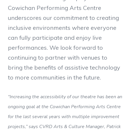
Cowichan Performing Arts Centre
underscores our commitment to creating
inclusive environments where everyone
can fully participate and enjoy live
performances. We look forward to
continuing to partner with venues to
bring the benefits of assistive technology
to more communities in the future.
“Increasing the accessibility of our theatre has been an
ongoing goal at the Cowichan Performing Arts Centre
for the last several years with multiple improvement
projects,” says CVRD Arts & Culture Manager, Patrick