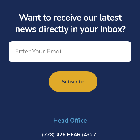
Want to receive our latest
news directly in your inbox?
Head Office
(778) 426 HEAR (4327)