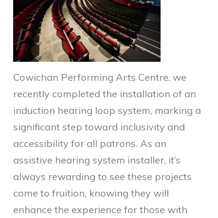
Cowichan Performing Arts Centre, we
recently completed the installation of an
induction hearing loop system, marking a
significant step toward inclusivity and
accessibility for all patrons. As an
assistive hearing system installer, it’s
always rewarding to see these projects
come to fruition, knowing they will
enhance the experience for those with