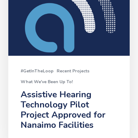
Project
Approved
for
Nanaimo
Facilities
#GetInTheLoop
Recent Projects
What We've Been Up To!
Assistive Hearing
Technology Pilot
Project Approved for
Nanaimo Facilities