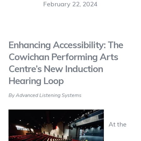
February 22, 2024
Enhancing Accessibility: The
Cowichan Performing Arts
Centre’s New Induction
Hearing Loop
By Advanced Listening Systems
At the