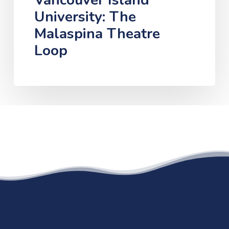
Vancouver Island
University: The
Malaspina Theatre
Loop