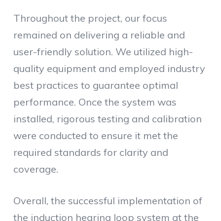
Throughout the project, our focus
remained on delivering a reliable and
user-friendly solution. We utilized high-
quality equipment and employed industry
best practices to guarantee optimal
performance. Once the system was
installed, rigorous testing and calibration
were conducted to ensure it met the
required standards for clarity and
coverage.
Overall, the successful implementation of
the induction hearing loop system at the