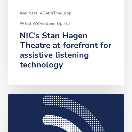
listening
#Aurcast
#GetInTheLoop
technology
What We've Been Up To!
NIC’s Stan Hagen
Theatre at forefront for
assistive listening
technology
Assistive
Hearing
Technology
Pilot