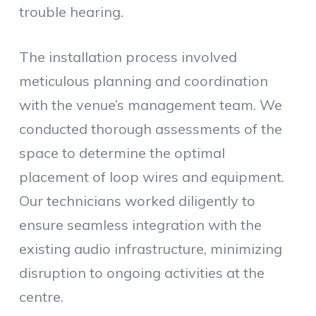
trouble hearing.
The installation process involved
meticulous planning and coordination
with the venue’s management team. We
conducted thorough assessments of the
space to determine the optimal
placement of loop wires and equipment.
Our technicians worked diligently to
ensure seamless integration with the
existing audio infrastructure, minimizing
disruption to ongoing activities at the
centre.