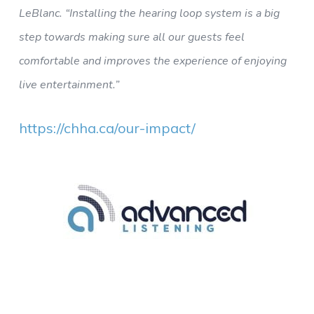
LeBlanc. “Installing the hearing loop system is a big
step towards making sure all our guests feel
comfortable and improves the experience of enjoying
live entertainment.”
https://chha.ca/our-impact/