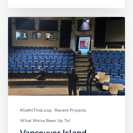
Vancouver
Island
University:
The
Malaspina
Theatre
Loop
#GetInTheLoop
Recent Projects
What We've Been Up To!