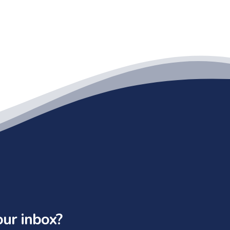
our inbox?