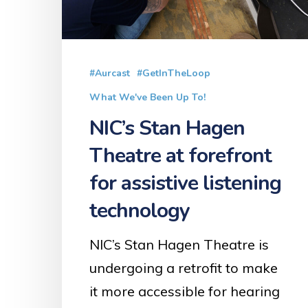
at
forefront
for
assistive
#Aurcast
#GetInTheLoop
listening
What We've Been Up To!
technology
NIC’s Stan Hagen
Theatre at forefront
for assistive listening
technology
NIC’s Stan Hagen Theatre is
undergoing a retrofit to make
it more accessible for hearing