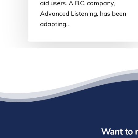
aid users. A B.C. company,
Advanced Listening, has been
adapting…
Want to r