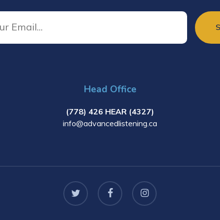
Head Office
(778) 426 HEAR (4327)
info@advancedlistening.ca
twitter
facebook
instagram