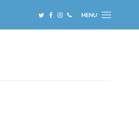
Menu
Twitter
Facebook
Instagram
Phone