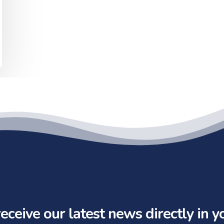
eceive our latest news directly in y